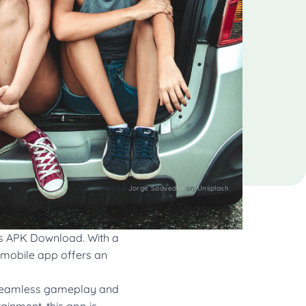
Photo by
Jorge Saavedra
on
Unsplash
ss APK Download. With a
s mobile app offers an
f seamless gameplay and