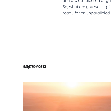
and a wide selection of ga
So, what are you waiting f
ready for an unparalleled
RELATED POSTS