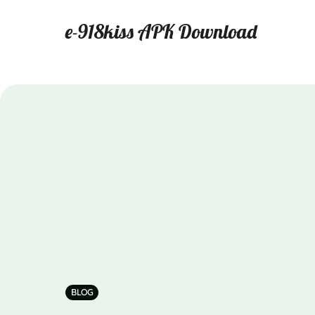
e-918kiss APK Download
BLOG