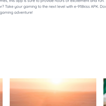
mes, this app is sure to provide hours of excitement and fun.
or? Take your gaming to the next level with e-918kiss APK. D
 gaming adventure!