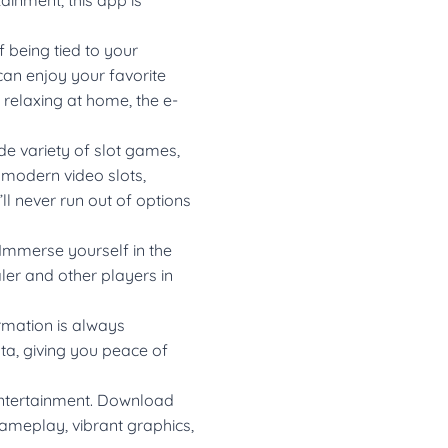
ainment, this app is
 being tied to your
can enjoy your favorite
relaxing at home, the e-
de variety of slot games,
 modern video slots,
l never run out of options
 Immerse yourself in the
ealer and other players in
ormation is always
ta, giving you peace of
 entertainment. Download
ameplay, vibrant graphics,