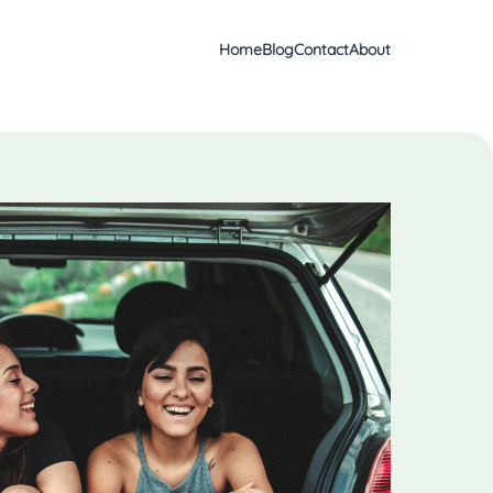
Home
Blog
Contact
About