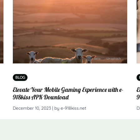
Photo by
Laela
on
Unsplash
BLOG
Elevate Your Mobile Gaming Experience with e-
E
918kiss APK Download
9
December 10, 2023 | by e-918kiss.net
D