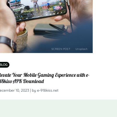
Photo by
SCREEN POST
on
Unsplash
BLOG
levate Your Mobile Gaming Experience with e-
18kiss APK Download
ecember 10, 2023 | by e-918kiss.net