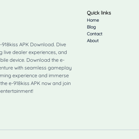
Quick links
Home
Blog
Contact
About
e-918kiss APK Download. Dive
ng live dealer experiences, and
bile device. Download the e-
venture with seamless gameplay
gaming experience and immerse
t the e-918kiss APK now and join
 entertainment!