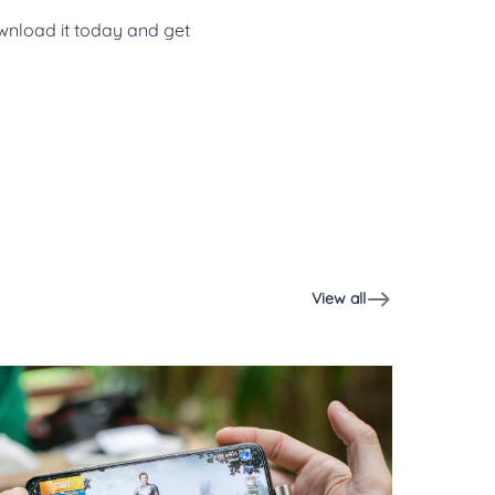
ownload it today and get
View all