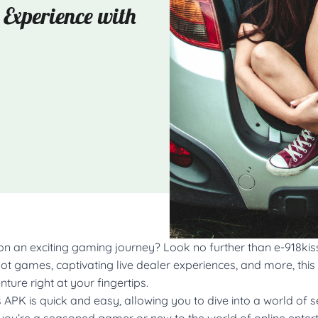
Experience with
n an exciting gaming journey? Look no further than e-918ki
 slot games, captivating live dealer experiences, and more, thi
ure right at your fingertips.
 APK is quick and easy, allowing you to dive into a world o