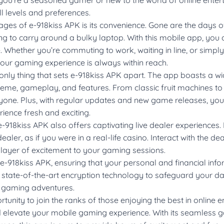
you’re a seasoned gamer or new to the world of online entert
ll levels and preferences.
ges of e-918kiss APK is its convenience. Gone are the days of
 to carry around a bulky laptop. With this mobile app, you 
hether you’re commuting to work, waiting in line, or simply 
our gaming experience is always within reach.
 only thing that sets e-918kiss APK apart. The app boasts a wi
heme, gameplay, and features. From classic fruit machines to
yone. Plus, with regular updates and new game releases, you’l
ience fresh and exciting.
e-918kiss APK also offers captivating live dealer experiences.
e dealer, as if you were in a real-life casino. Interact with the d
 layer of excitement to your gaming sessions.
at e-918kiss APK, ensuring that your personal and financial inf
s state-of-the-art encryption technology to safeguard your da
r gaming adventures.
rtunity to join the ranks of those enjoying the best in online
 elevate your mobile gaming experience. With its seamless g