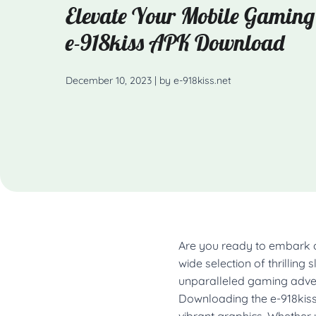
Elevate Your Mobile Gaming 
e-918kiss APK Download
December 10, 2023 | by e-918kiss.net
Are you ready to embark o
wide selection of thrilling
unparalleled gaming advent
Downloading the e-918kiss