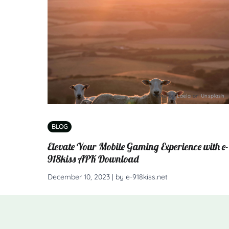
Photo by
Laela
on
Unsplash
BLOG
Elevate Your Mobile Gaming Experience with e-
918kiss APK Download
December 10, 2023 | by e-918kiss.net