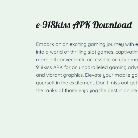
e-918kiss APK Download
Embark on an exciting gaming journey with 
into a world of thrilling slot games, captivati
more, all conveniently accessible on your mo
918kiss APK for an unparalleled gaming ad
and vibrant graphics. Elevate your mobile 
yourself in the excitement. Don't miss out ge
the ranks of those enjoying the best in online