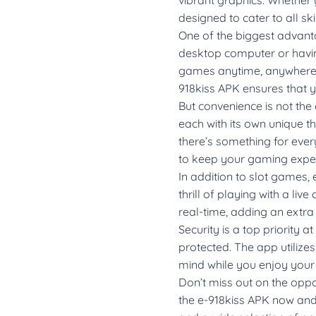
vibrant graphics. Whether 
designed to cater to all ski
One of the biggest advanta
desktop computer or having
games anytime, anywhere. W
918kiss APK ensures that y
But convenience is not the
each with its own unique t
there’s something for ever
to keep your gaming exper
In addition to slot games, 
thrill of playing with a liv
real-time, adding an extra
Security is a top priority 
protected. The app utilize
mind while you enjoy you
Don’t miss out on the oppo
the e-918kiss APK now and